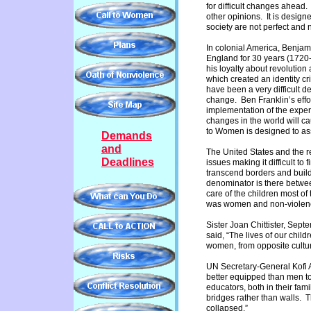
for difficult changes ahead.
other opinions. It is design
society are not perfect an
In colonial America, Benjami
England for 30 years (1720
his loyalty about revolution
which created an identity c
have been a very difficult d
change. Ben Franklin’s effo
implementation of the exper
changes in the world will c
to Women is designed to assi
Demands
and
The United States and the r
Deadlines
issues making it difficult t
transcend borders and buil
denominator is there betw
care of the children most o
was women and non-violenc
Sister Joan Chittister, Se
said, “The lives of our child
women, from opposite culture
UN Secretary-General Kofi A
better equipped than men t
educators, both in their fam
bridges rather than walls. 
collapsed.”