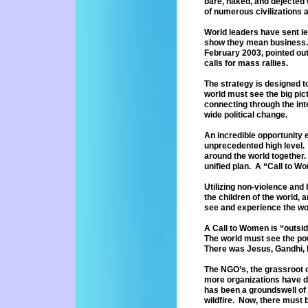
bare, naked, and dejected
of numerous civilizations 
World leaders have sent let
show
they mean business. 
February
2003, pointed ou
calls for mass
rallies.
The strategy is designed 
world
must see the big pi
connecting through the inte
wide
political change.
An incredible opportunity 
unprecedented
high level
around the world
together.
unified plan. A “Call
to Wo
Utilizing non-violence and
the
children of the world, 
see and
experience the wo
A Call to Women is “outsi
The
world must see the po
There was
Jesus, Gandhi, 
The NGO’s, the grassroot o
more
organizations have 
has been
a groundswell of
wildfire. Now,
there must b