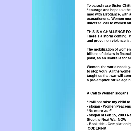
To paraphrase Sister Chitt
“courage
and hope to othe
mad with
arrogance, with 
executioners.
Women must 
universal call to women
an
THIS IS A CHALLENGE F
There’s a storm coming. Wo
and prove non-violence is
The mobilization of women w
billions
of dollars in finan
point, as
an umbrella for al
Women, the world needs you
to
stop you? All the women
taught
us that war will com
a pre-
emptive strike again
A Call to Women slogans:
“I will not raise my child to 
- slogan - Women Peacemak
“No more war”
- slogan of Feb 15, 2003 Ra
Stop the Next War NOW
- Book title - Compilatio
CODEPINK