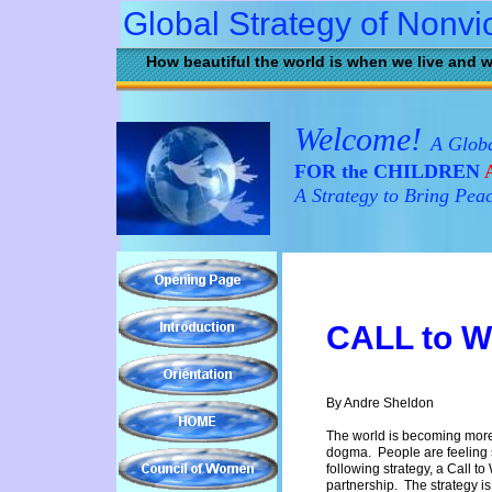
Global Strategy of Nonvi
How beautiful the world is when we live and w
Welcome!
A Globa
FOR the CHILDREN
A
A Strategy to Bring Pea
C
ALL to 
By Andre Sheldon
The world is becoming more 
dogma. People are feeling s
following strategy, a Call to
partnership. The strategy 