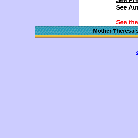
See Pr
See Aut
See th
Mother Theresa s
B