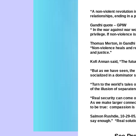
“A non-violent revolution i
relationships, ending in 
Gandhi quote – GPIW
“ In the war against war wo
privilege. If non-violence i
Thomas Merton, in Gandhi 
“Non-violence heals and re
and
justice.”
Kofi Annan said, “The fut
“But as we have seen, the
socialized
in a dominator 
“Turn to the world’s tales 
of
the illusion of separat
“Real security can come o
As we make larger connec
to
be true: compassion is 
Salmon Rushdie, 10-29-05,
say
enough.” “Real soluti