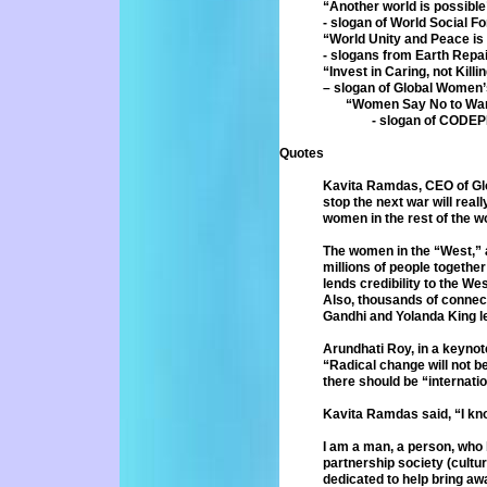
“Another world is possible
- slogan of World Social F
“World Unity and Peace is n
- slogans from Earth Repa
“Invest in Caring, not Killi
– slogan of Global Women’
“Women Say No to Wa
- slogan of CODEP
Quotes
Kavita Ramdas, CEO of Gl
stop
the next war will real
women in
the rest of the w
The women in the “West,” a
millions of
people together
lends credibility
to the Wes
Also, thousands of
connect
Gandhi and Yolanda
King l
Arundhati Roy, in a keynot
“Radical
change will not b
there should
be “internati
Kavita Ramdas said, “I kno
I am a man, a person, who
partnership
society (cultu
dedicated to help bring
aw