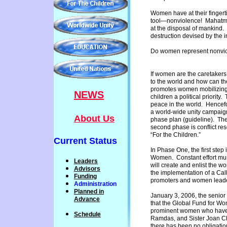
Women have at their fingerti
tool—nonviolence! Mahatma 
at the disposal of mankind. 
destruction devised by the 
Do women represent nonvio
If women are the caretakers 
to the world and how can th
promotes women mobilizing 
NEWS
children a political priority
peace in the world. Hencefo
a world-wide unity campaig
About Us
phase plan (guideline). The
second phase is conflict re
“For the Children.”
Current Status
In Phase One, the first step
Women. Constant effort mus
Leaders
will create and enlist the 
Advisors
the implementation of a Cal
Funding
promoters and women lead
Administration
P
lanned
in
January 3, 2006, the senior
Advance
that the Global Fund for Wo
prominent women who have ex
Schedule
Ramdas, and Sister Joan Ch
there has been no obligati