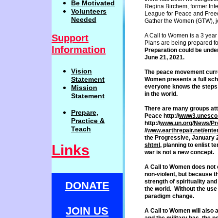
Be
Motivat
ed
Regina Birchem, former Inte
Volunteers
League for Peace and Free
Needed
Gather the Women (GTW), join
A Call to Women is a 3 year
Support
Plans are being prepared for 
Information
Preparation could be unde
J
une 21, 20
21
.
Vision
The peace movement curren
Statemen
t
Women
presents a full sc
everyone
knows the steps 
Mission
in the world.
Statement
There are many groups att
Prepare,
Peace
http://
www3.unesco.
Practi
c
e
&
http://
www.
un.org/News/P
Teach
//
www.
earthrepair.net/ente
the
Progressive, January 2
shtml
,
planning to enlist te
Links
war is not
a new concept.
A Call to Women does not
non-
violent, but because t
strength of
spirituality an
DONATE
the world.
Without the use 
paradigm
change.
JOIN US
A Call to Women will also 