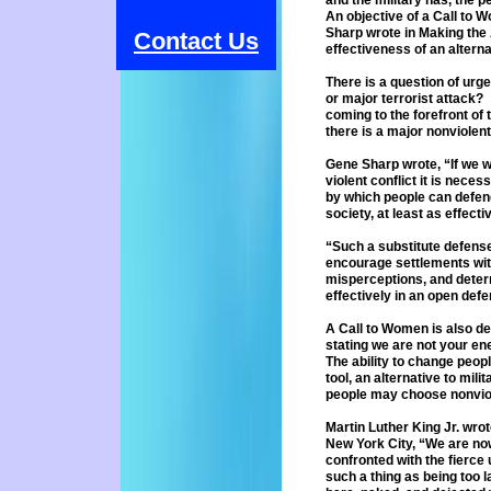
and
the military has, the
An
objective of a Call to
Sharp
wrote in Making the 
Contact Us
effectiveness of an
altern
There is a question of urg
or
major terrorist attack
coming to
the forefront o
there is a major
nonviolent
Gene Sharp wrote, “If we w
violent
conflict it is neces
by which
people can defend 
society, at least
as effecti
“Such a substitute defense
encourage
settlements wit
misperceptions, and
deter
effectively in an open def
A Call to Women is also des
stating
we are not your en
The ability to change peop
tool, an alternative to mili
people may choose nonvio
Martin Luther King Jr. wro
New
York City, “We are no
confronted with the
fierce 
such a thing as being too
l