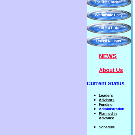
NEWS
About Us
Current Status
Leaders
Advisors
Funding
Administration
P
lanned
in
Advance
Schedule