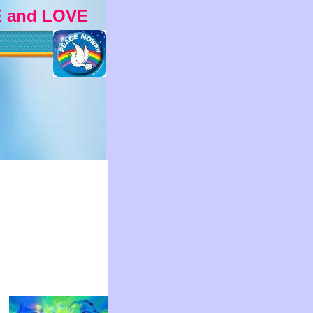
 and LOVE