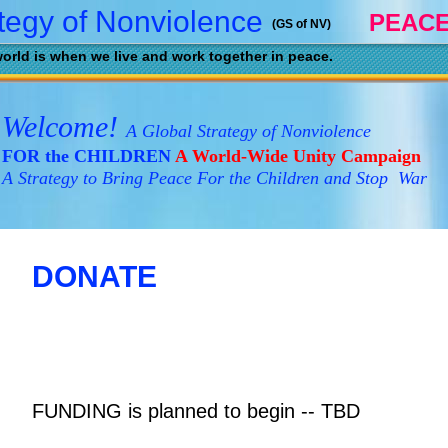
tegy of Nonviolence
PEACE
(GS of NV)
orld is when we live and work together in peace.
Welcome!
A Global Strategy of Nonviolence
FOR the CHILDREN
A World-Wide Unity Campaign
A Strategy to Bring Peace For the Children and Stop War
DONATE
FUNDING is planned to begin
-- TBD