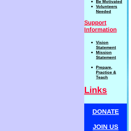
Be
Motivat
ed
Volunteers
Needed
Support
Information
Vision
Statemen
t
Mission
Statement
Prepare,
Practi
c
e
&
Teach
Links
DONATE
JOIN US