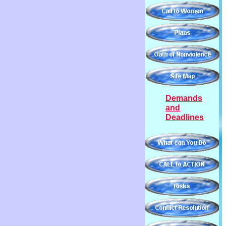
Demands
and
Deadlines