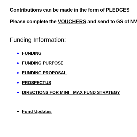
Contributions can be made in the form of PLEDGES
Please complete the
VOUCHERS
and send to GS of N
Funding Information:
FUNDING
FUNDING PURPOSE
FUNDING PROPOSAL
PROSPECTUS
DIRECTIONS FOR MINI - MAX FUND STRATEGY
Fund Updates