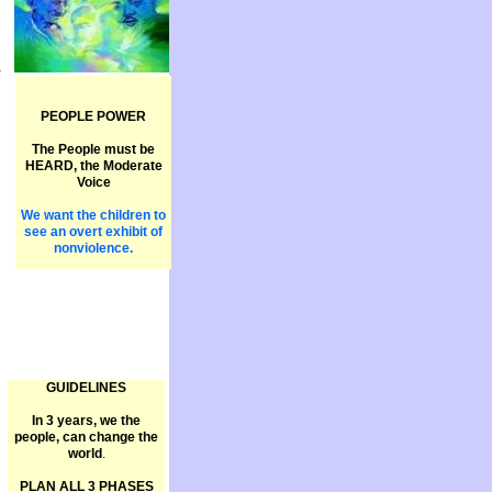
V
PEOPLE POWER
The People must be
HEARD, the Moderate
Voice
We want the children to
see an overt exhibit of
nonviolence.
GUIDELINES
In 3 years, we the
people, can change the
world
.
PLAN ALL 3 PHASES