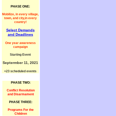
PHASE ONE:
Mobilize, in every village,
town, and city,in every
country!
Select Demands
and Deadlines
One year awareness
campaign
Starting Event
Septermber 11, 2021
+23 scheduled events
PHASE TWO:
Conflict Resolution
and Disarmament
PHASE THREE:
Programs For the
Children