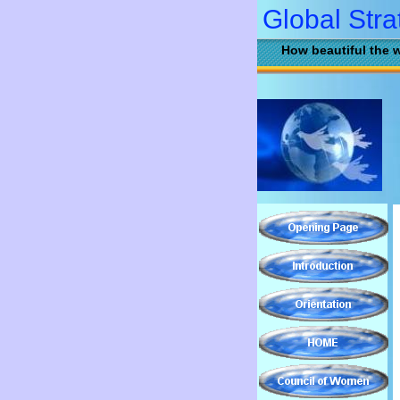
Global Stra
How beautiful the w