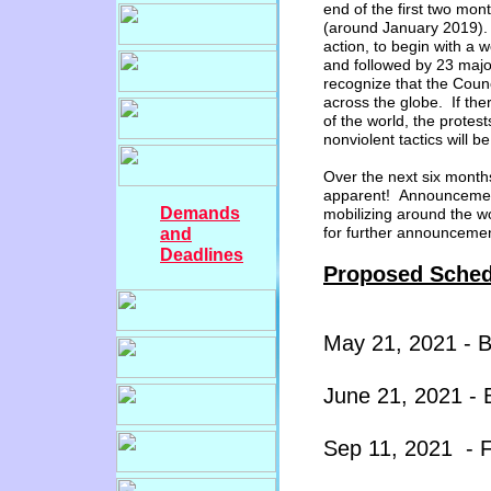
end of the
first
two
month
(around January
20
1
9
)
action, to begin with
a wo
and followed by 23
major
recognize that the Counc
across the globe. If the
of the world, the protests
nonviolent tactics will 
Over the next six months,
apparent! Announcement
Demands
mobilizing around the wo
for further announcem
and
Deadlines
Proposed Sched
Ma
y
21
, 20
2
1
-
J
une 21
, 20
2
1
- 
Sep 1
1, 20
2
1
- 