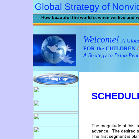
Global Strategy of Nonvi
How beautiful the world is when we live and w
Welcome!
A Globa
FOR the CHILDREN
A
A Strategy to Bring Pea
SCHEDUL
The magnitude of this ini
advance. The desired st
The first
s
egment
is pla