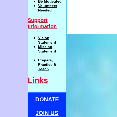
Be
Motivat
ed
Volunteers
Needed
Support
Information
Vision
Statemen
t
Mission
Statement
Prepare,
Practi
c
e
&
Teach
Links
DONATE
JOIN US