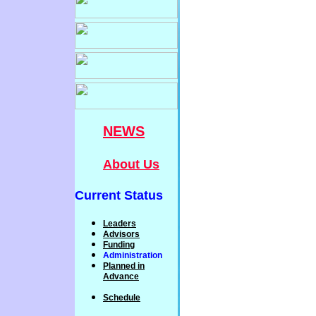
NEWS
About Us
Current Status
Leaders
Advisors
Funding
Administration
P
lanned
in
Advance
Schedule