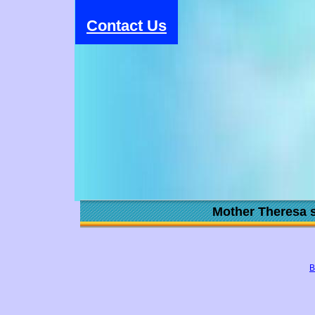
Contact Us
Mother Theresa s
B