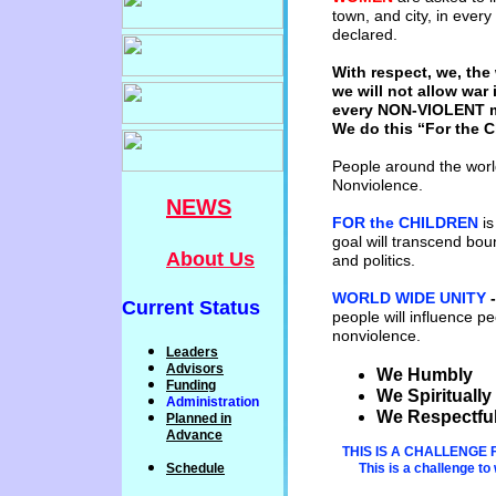
town, and
city, in
every
declared.
With respect, we, the
we will not
allow war 
every NON-VIOLENT
We do this “For the C
People around the world
Nonviolence.
NEWS
FOR the CHILDREN
is
goal will
transcend bound
About Us
and politics.
WORLD WIDE UNIT
Y
Current Status
people will
influence
pe
nonviolence.
Leaders
Advisors
We Humbly -
Funding
We Spirituall
Administration
We R
espectful
P
lanned
in
Advance
THIS IS A CHALLENGE 
Schedule
This is a challenge t