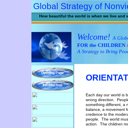
Global Strategy of Nonv
How beautiful the world is when we live and 
Welcome!
A Globa
FOR the CHILDREN
A Strategy to Bring Pea
ORIENTAT
Each day our world is 
wrong
direction.
Peop
something
different, a
balance, a
movement fo
credence to
the moder
people.
The
world mu
action.
The
c
hildren m