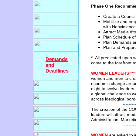
Phase One Recommen
Create a Counci
Mobilize and em
with
Nonviolence
Attract Media Att
Plan Schedule of
Plan Demands a
Plan
and Prepar
* All predicated upon
Demands
come
to
the
forefront a
and
Deadlines
WOMEN
LEADERS
***
women and men to create
economic
change aroun
eight
to
twelve leaders
a global
challenge
to w
across ideological
bord
---------------------
The creation of the C
leaders will
attract
medi
Administration, Marketi
--------------------
WOMEN
a
re asked to i