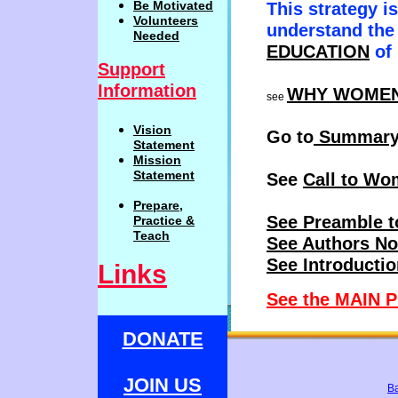
Be
Motivat
ed
This strategy i
Volunteers
understand the 
Needed
EDUCATION
of
Support
Information
WHY WOME
see
Vision
Go to
Summar
Statemen
t
Mission
Statement
See
Call to Wo
Prepare,
See Preamble t
Practi
c
e
&
Teach
See Authors No
See Introducti
Links
See the MAIN P
Mother Theresa sai
DONATE
JOIN US
B