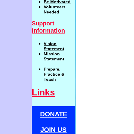
Be
Motivat
ed
Volunteers
Needed
Support
Information
Vision
Statemen
t
Mission
Statement
Prepare,
Practi
c
e
&
Teach
Links
DONATE
JOIN US