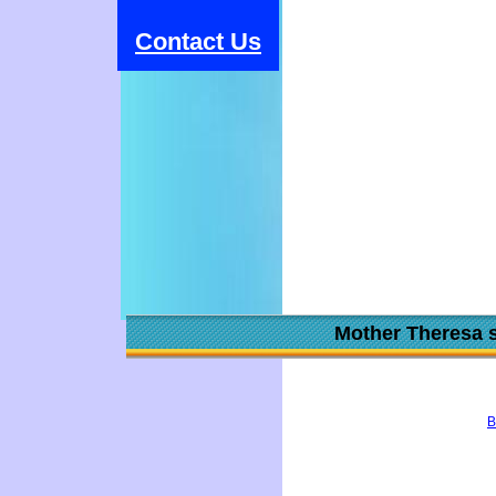
Contact Us
Mother Theresa s
B