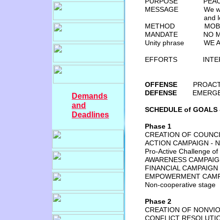
PURPOSE PEACE “FO
MESSAGE We want the
and 
METHOD MOBILIZA
MANDATE NO MORE W
Unity phrase WE ARE
EFFORTS INTERN
OFFENSE
PROACTIVE P
DEFENSE
EMERGENCY 
Demands
and
SCHEDULE of GOALS -
Deadlines
Phase 1
CREATION OF COUNCI
ACTION CAMPAIGN - 
Pro-Active Challenge o
AWARENESS CAMPAIGN
FINANCIAL CAMPAI
EMPOWERMENT CAMP
Non-cooperative stage
Phase 2
CREATION OF NONVI
CONFLICT RESOLUTI