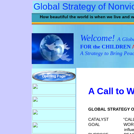
Global Strategy of Nonvi
How beautiful the world is when we live and w
Welcome!
A Globa
FOR the CHILDREN
A
A Strategy to Bring Pea
A
Call to 
GLOBAL STRATEGY O
CATALYST “CALL TO 
GOAL WORLD-WIDE 
infl