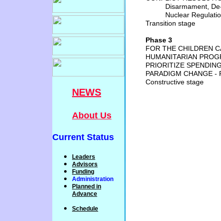
Disarmament, De-M
Nuclear Regulati
Transition stage
Phase 3
FOR THE CHILDREN 
HUMANITARIAN PROGR
PRIORITIZE SPENDIN
PARADIGM CHANGE - 
Constructive stage
NEWS
About Us
Current Status
Leaders
Advisors
Funding
Administration
P
lanned
in
Advance
Schedule