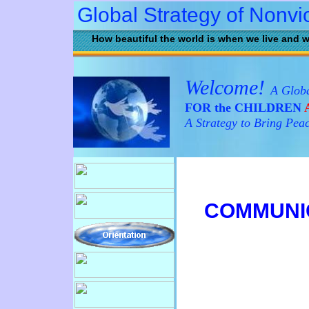
Global Strategy of Nonvi
How beautiful the world is when we live and w
Welcome!
A Globa
FOR the CHILDREN
A
A Strategy to Bring Pea
C
OMMUNI