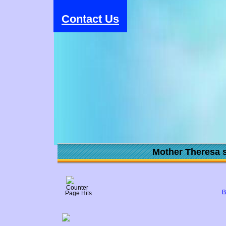
Contact Us
Mother Theresa s
B
Page Hits