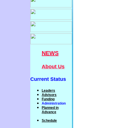
NEWS
About Us
Current Status
Leaders
Advisors
Funding
Administration
P
lanned
in
Advance
Schedule