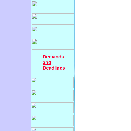
Demands
and
Deadlines