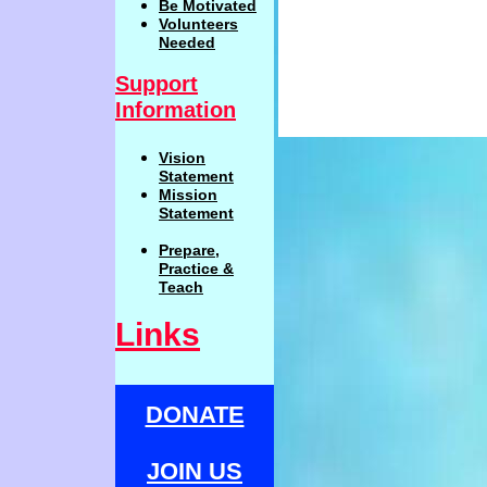
Be
Motivat
ed
Volunteers
Needed
Support
Information
Vision
Statemen
t
Mission
Statement
Prepare,
Practi
c
e
&
Teach
Links
DONATE
JOIN US