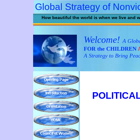
Global Strategy of Nonvi
How beautiful the world is when we live and w
Welcome!
A Globa
FOR the CHILDREN
A
A Strategy to Bring Pea
POLITICA