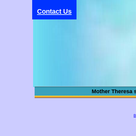
Contact Us
Mother Theresa s
B