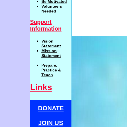
Be
Motivat
ed
Volunteers
Needed
Support
Information
Vision
Statemen
t
Mission
Statement
Prepare,
Practi
c
e
&
Teach
Links
DONATE
JOIN US