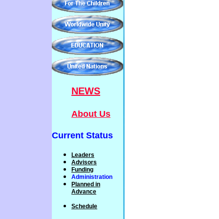
NEWS
About Us
Current Status
Leaders
Advisors
Funding
Administration
P
lanned
in
Advance
Schedule