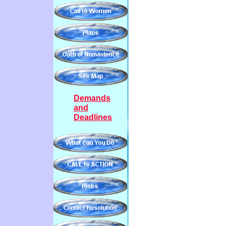
Demands
and
Deadlines