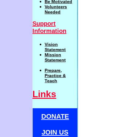
Be
Motivat
ed
Volunteers
Needed
Support
Information
Vision
Statemen
t
Mission
Statement
Prepare,
Practi
c
e
&
Teach
Links
DONATE
JOIN US