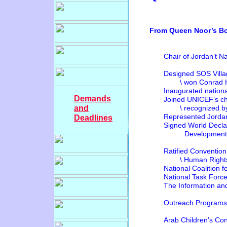
From Queen Noor’s Bo
Chair of Jordan’t Nati
PG
Designed SOS Villa
\ won Conrad H. Hil
Inaugurated national
Demands
Joined UNICEF’s child
and
\ recognized 
Represented Jordan at
Deadlines
Signed World Declarati
Development 
Ratified Convention
\ Human Rights 
National Coali
National Task Force 
The Information and
Outreach
Arab Childr