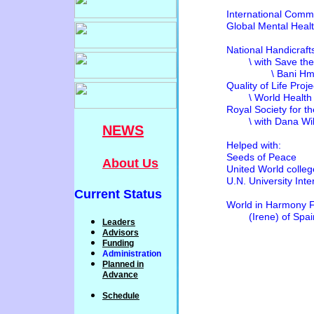
International Com
Global Mental Health 
National Handicra
\ with Save the C
\ Bani Hmda / Jo
Quality of Life Proje
\ World Health Or
Royal Society for 
\ with Dana Wildli
NEWS
Helped 
Seeds of Peace
About Us
United World colleg
U.N. University Inter
Current Status
World in Harmony Fou
(Irene) of Spai
Leaders
Advisors
Funding
Administration
P
lanned
in
Advance
Schedule