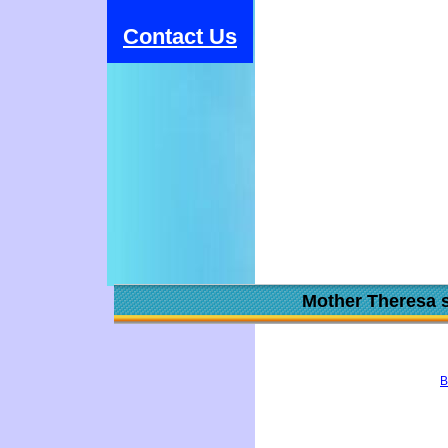
Contact Us
Mother Theresa s
B