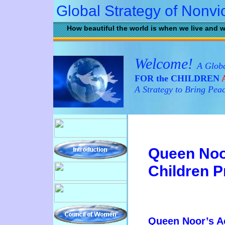
Global Strategy of Nonvi
How beautiful the world is when we live and w
Welcome!
A Globa
FOR the CHILDREN
A
A Strategy to Bring Pea
Queen No
Children 
Queen Noor’s 