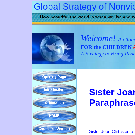
Global Strategy of Nonvi
How beautiful the world is when we live and w
Welcome!
A Globa
FOR the CHILDREN
A
A Strategy to Bring Pea
Sister Joan
Paraphras
Sister Joan Chittister, a