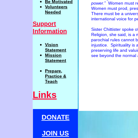
Be
Motivat
ed
power.”
Women must refu
Volunteers
Women must prod, pres
Needed
There must be a univer
international voice for p
Support
Sister Chittister spoke o
Information
Religion, she said, is a
parochial rules cannot 
Vision
injustice. Spirituality is
Statemen
t
preserving life and valui
Mission
see beyond the normal 
Statement
Prepare,
Practi
c
e
&
Teach
Links
DONATE
JOIN US