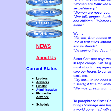
“Women are trafficked t
sexualslavery.”
“Women are never count
“War falls longest, har
and children.” “Women b
alone.”
Women
“die, too, from bombs a
“die in tent cities witho
NEWS
and husbands”
“die seeing their daugh
About Us
Sister Chittister says 
in rape camps,
“we so g
must stop fighting again
Current Status
give our hearts to constr
exclaims:
Leaders
“Cry out… to the ends o
Advisors
“Clearly, it time for wo
Funding
“We must preach from 
Administration
P
lanned
in
Advance
To paraphrase Sister Ch
Schedule
brings
“courage and hop
a world gone mad with a