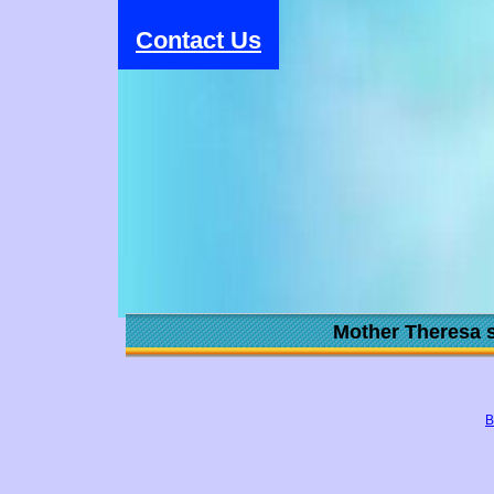
Contact Us
Mother Theresa s
B