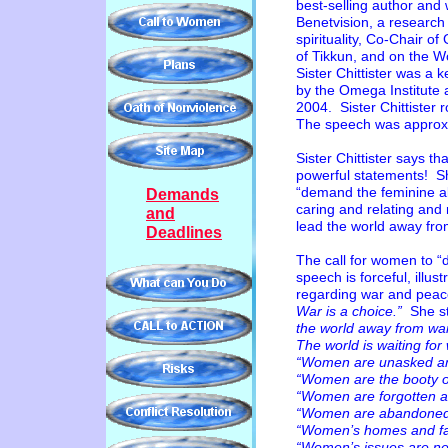
best-selling author and 
Benetvision, a research
spirituality, Co-Chair o
of Tikkun, and on the 
Sister Chittister was a
by
the Omega Institute 
2004. Sister Chittister 
The speech was approx
Sister Chittister says 
powerful statements! S
“demand the feminine al
Demands
caring and relating and 
and
lead the world away fro
Deadlines
The call for women to 
speech is forceful, ill
regarding war and peac
War is a choice.”
She s
the world away from wa
The world is waiting 
“Women are unasked an
“Women are the booty o
“Women are forgotten 
“Women are abandoned i
“Women’s homes and fam
“Women’s issues are nev