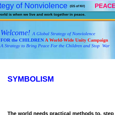
tegy of Nonviolence
PEACE
(GS of NV)
orld is when we live and work together in peace.
Welcome!
A Global Strategy of Nonviolence
FOR the CHILDREN
A World-Wide Unity Campaign
A Strategy to Bring Peace For the Children and Stop War
SYMBOLISM
The world needs practical methods to, step