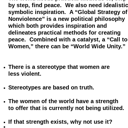
by
step, find peace. We also need idealistic
symbolic inspiration. A “Global Strategy of
Nonviolence” is a new political philosophy
which
both provides inspiration and
delineates practical methods for creating
peace. Combined with a catalyst, a
“Call to
Women,” there can be
“World Wide Unity.”
There is a stereotype that women
are
less violent.
Stereotypes are based on truth.
The women of the world have a strength
to offer that is currently not being utilized.
If that strength exists, why not use it?