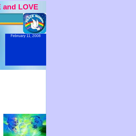
 and LOVE
February 11, 2008