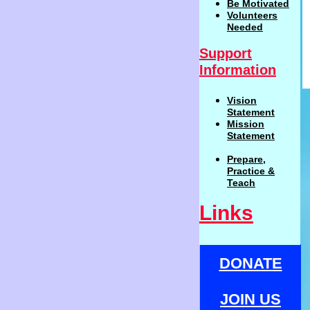
Be
Motivat
ed
Volunteers
Needed
Support
Information
Vision
Statemen
t
Mission
Statement
Prepare,
Practi
c
e
&
Teach
Links
DONATE
JOIN US