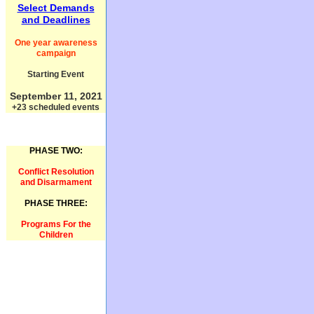
Select Demands
and Deadlines
One year awareness
campaign
Starting Event
September 11, 2021
+23 scheduled events
PHASE TWO:
Conflict Resolution
and Disarmament
PHASE THREE:
Programs For the
Children