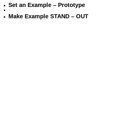
Set an Example – Prototype
Make Example STAND – OUT