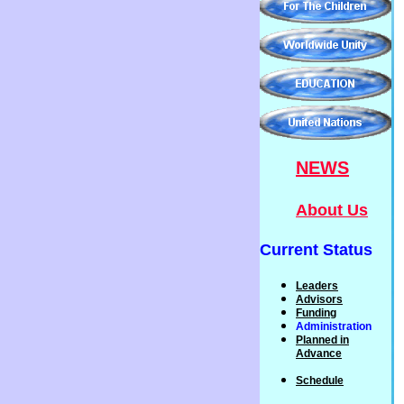
NEWS
About Us
Current Status
Leaders
Advisors
Funding
Administration
P
lanned
in
Advance
Schedule