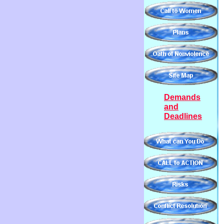
Demands
and
Deadlines