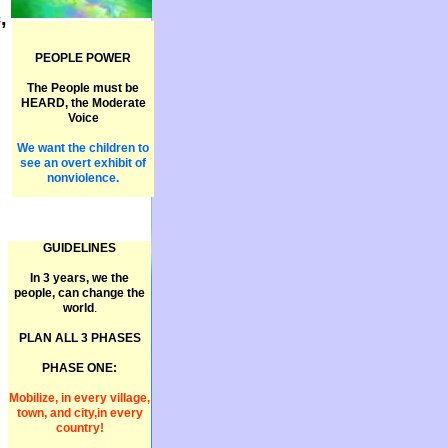
,
PEOPLE POWER
The People must be
HEARD, the Moderate
Voice
We want the children to
see an overt exhibit of
nonviolence.
GUIDELINES
In 3 years, we the
people, can change the
world
.
PLAN ALL 3 PHASES
PHASE ONE:
Mobilize, in every village,
town, and city,in every
country!