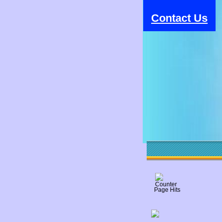
Contact Us
Page Hits