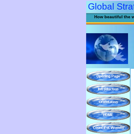
Global Stra
How beautiful the w