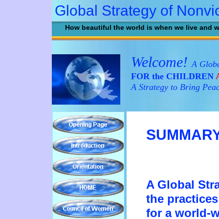
Global Strategy of Nonvi
How beautiful the world is when we live and w
Welcome!
A Globa
FOR the CHILDREN
A
A Strategy to Bring Pea
SUMMAR
A Global Str
th
e
practice
for a
world-w