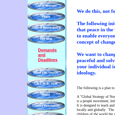
We do this, not f
The following ini
that
peace in
the
to enable everyo
concept of chan
Demands
We want to chang
and
peaceful and solv
Deadlines
your
individual i
ideology.
The following is a plan 
A “Global Strategy of No
is a people movement, le
It is designed to teach an
locally and globally. The g
children of the world the