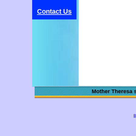
Contact Us
Mother Theresa s
B