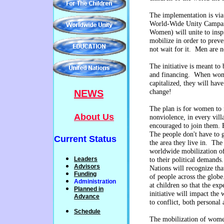
The implementation is via 
World-Wide Unity Campai
Women) will unite to ins
mobilize in order to preve
not wait for it. Men are 
The initiative is meant to 
and financing. When wom
capitalized, they will have 
NEWS
change!
The plan is for women to 
About Us
nonviolence, in every vill
encouraged to join them. E
The people don't have to go
Current Status
the area they live in. Th
worldwide mobilization of
Leaders
to their political demand
Advisors
Nations will recognize th
Funding
of people across the globe.
Administration
at
children so that the exp
P
lanned
in
initiative will impact the
Advance
to conflict, both personal 
Schedule
The mobilization of wom