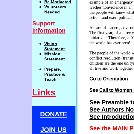
Be
Motivat
ed
example of an emergency p
Volunteers
teaches nonviolence in an 
Needed
the people will know what
action, and exert political
Support
A team of leaders, advisor
Information
The first year, of a thre
initiative! Therefore, a "
the world has ever seen!
Vision
Statemen
t
The people of the world wi
Mission
conflict resolution (trans
Statement
children are the one unify
all live and work together
Prepare,
Practi
c
e
&
Go to
Orientation
Teach
Links
See
Call to Women 
See Preamble t
See Authors No
DONATE
See Introductio
See the MAIN P
JOIN US